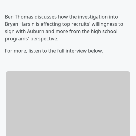
Ben Thomas discusses how the investigation into
Bryan Harsin is affecting top recruits' willingness to
sign with Auburn and more from the high school
programs' perspective.
For more, listen to the full interview below.