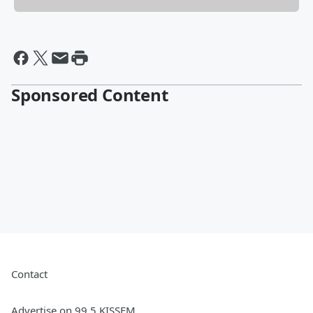
Sponsored Content
Contact
Advertise on 99.5 KISSFM