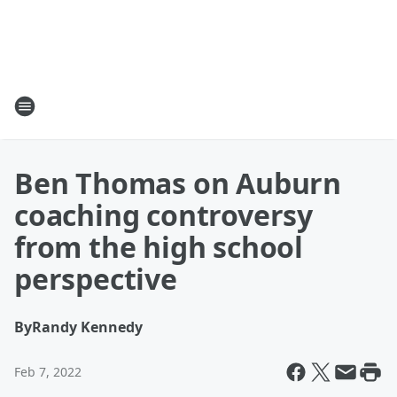
Ben Thomas on Auburn
coaching controversy
from the high school
perspective
By
Randy Kennedy
Feb 7, 2022