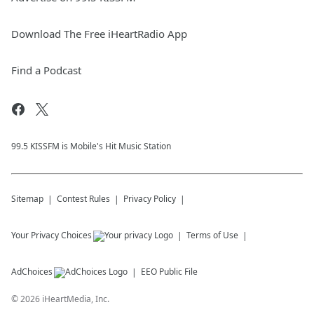
Download The Free iHeartRadio App
Find a Podcast
99.5 KISSFM is Mobile's Hit Music Station
Sitemap
Contest Rules
Privacy Policy
Your Privacy Choices
Terms of Use
AdChoices
EEO Public File
©
2026
iHeartMedia, Inc.