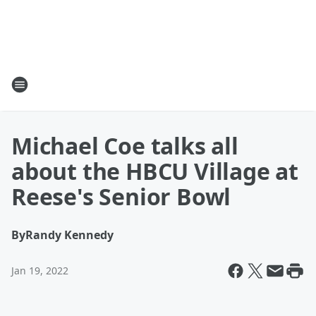
Michael Coe talks all
about the HBCU Village at
Reese's Senior Bowl
By
Randy Kennedy
Jan 19, 2022