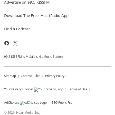
Advertise on 99.5 KISSFM
Download The Free iHeartRadio App
Find a Podcast
99.5 KISSFM is Mobile's Hit Music Station
Sitemap
Contest Rules
Privacy Policy
Your Privacy Choices
Terms of Use
AdChoices
EEO Public File
©
2026
iHeartMedia, Inc.