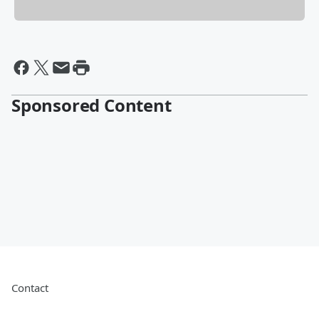
Sponsored Content
Contact