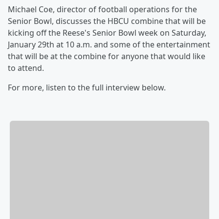
Michael Coe, director of football operations for the
Senior Bowl, discusses the HBCU combine that will be
kicking off the Reese's Senior Bowl week on Saturday,
January 29th at 10 a.m. and some of the entertainment
that will be at the combine for anyone that would like
to attend.
For more, listen to the full interview below.