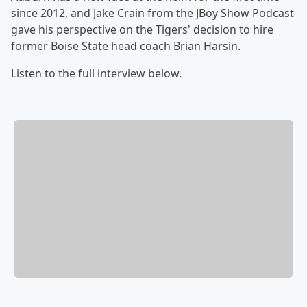
since 2012, and Jake Crain from the JBoy Show Podcast
gave his perspective on the Tigers' decision to hire
former Boise State head coach Brian Harsin.
Listen to the full interview below.