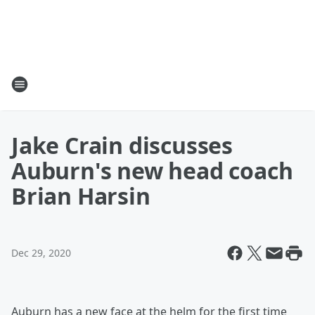
Jake Crain discusses
Auburn's new head coach
Brian Harsin
Dec 29, 2020
Auburn has a new face at the helm for the first time