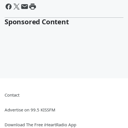
Sponsored Content
Contact
Advertise on 99.5 KISSFM
Download The Free iHeartRadio App