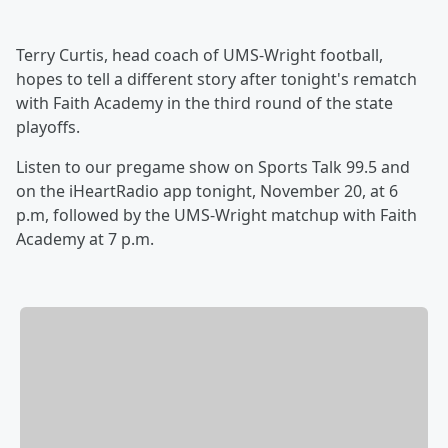
Terry Curtis, head coach of UMS-Wright football,
hopes to tell a different story after tonight's rematch
with Faith Academy in the third round of the state
playoffs.
Listen to our pregame show on Sports Talk 99.5 and
on the iHeartRadio app tonight, November 20, at 6
p.m, followed by the UMS-Wright matchup with Faith
Academy at 7 p.m.