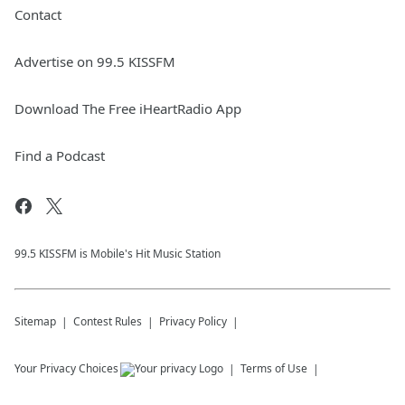
Contact
Advertise on 99.5 KISSFM
Download The Free iHeartRadio App
Find a Podcast
99.5 KISSFM is Mobile's Hit Music Station
Sitemap
Contest Rules
Privacy Policy
Your Privacy Choices
Terms of Use