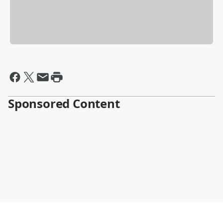
Sponsored Content