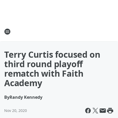
Terry Curtis focused on
third round playoff
rematch with Faith
Academy
By
Randy Kennedy
Nov 20, 2020